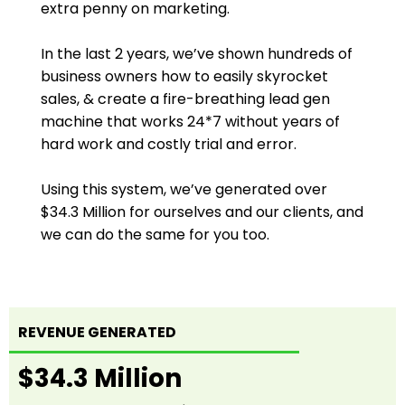
extra penny on marketing.
In the last 2 years, we’ve shown hundreds of
business owners how to easily skyrocket
sales, & create a fire-breathing lead gen
machine that works 24*7 without years of
hard work and costly trial and error.
Using this system, we’ve generated over
$34.3 Million for ourselves and our clients, and
we can do the same for you too.
REVENUE GENERATED
$34.3 Million