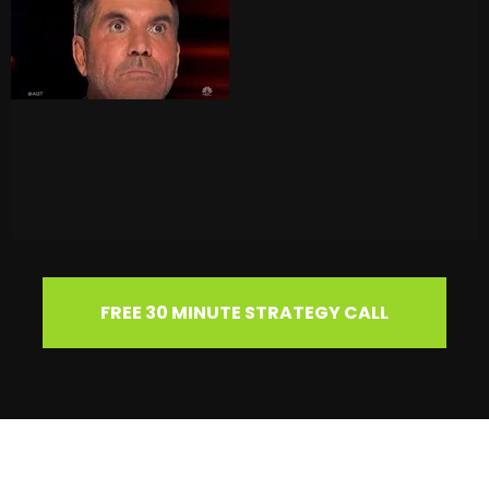
FREE 30 MINUTE STRATEGY CALL