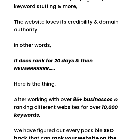
keyword stuffing & more,
The website loses its credibility & domain
authority.
In other words,
It does rank for 20 days & then
NEVERRRRRRR…..
Here is the thing,
After working with over
85+ businesses
&
ranking different websites for over
10,000
keywords,
We have figured out every possible
SEO
hack
that can
rank your website on the