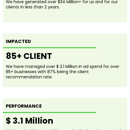
We have generated over $34 Million+ for us and for our
clients in less than 2 years.
IMPACTED
85+ CLIENT
We have managed over $ 3.1 Million in ad spend for over
85+ businesses with 87% being the client
recommendation rate.
PERFORMANCE
$ 3.1 Million