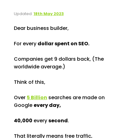
Updated:
18th May 2023
Dear business builder,
For every
dollar spent on SEO.
Companies get 9 dollars back, (The
worldwide average.)
Think of this,
Over
5 Billion
searches are made on
Google
every day,
40,000
every
second
.
That literally means free traffic,