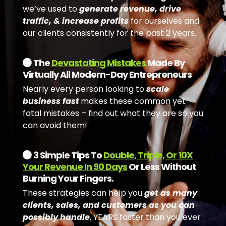
we’ve used to
generate revenue, drive
traffic, & increase profits
for ourselves and
our clients consistently for the past 2 years.
The
Devastating Mistakes
Made By
Virtually All Modern-Day Entrepreneurs
Nearly every person looking to
scale
business fast
makes these common yet
fatal mistakes – find out what they are so you
can avoid them!
3 Simple Tips To
Double, Triple, Or 10X
Your Revenue In 90 Days
Or Less Without
Burning Your Fingers.
These strategies can help you
get as many
clients, sales, and customers as you can
possibly handle
, YEARS faster than you ever