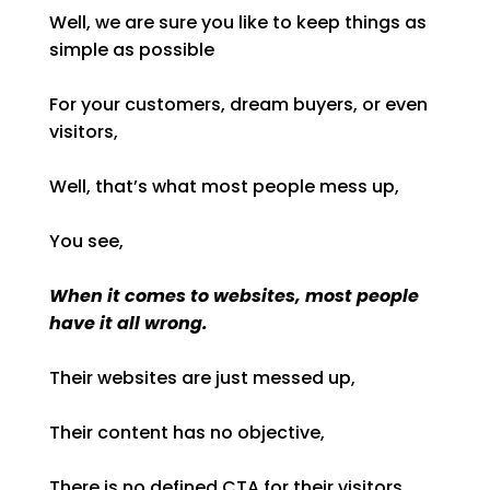
Well, we are sure you like to keep things as
simple as possible
For your customers, dream buyers, or even
visitors,
Well, that’s what most people mess up,
You see,
When it comes to websites, most people
have it all wrong.
Their websites are just messed up,
Their content has no objective,
There is no defined CTA for their visitors,