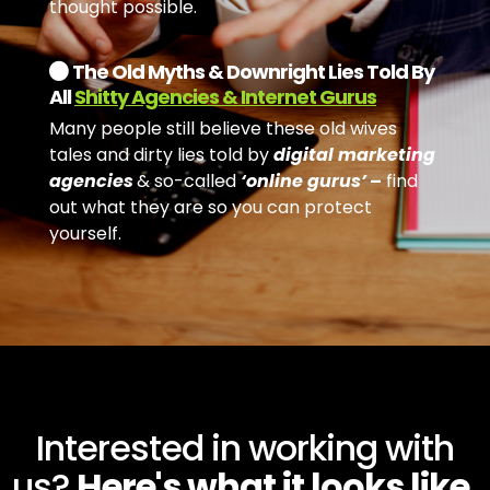
thought possible.
The Old Myths & Downright Lies Told By
All
Shitty Agencies & Internet Gurus
Many people still believe these old wives
tales and dirty lies told by
digital marketing
agencies
& so-called
‘online gurus’
–
find
out what they are so you can protect
yourself.
Interested in working with
us?
Here's what it looks like.