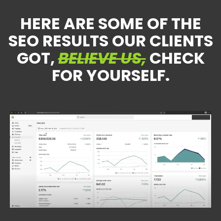
HERE ARE SOME OF THE
SEO RESULTS OUR CLIENTS
GOT,
BELIEVE US,
CHECK
FOR YOURSELF.