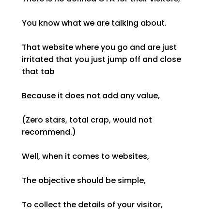
You know what we are talking about.
That website where you go and are just
irritated that you just jump off and close
that tab
Because it does not add any value,
(Zero stars, total crap, would not
recommend.)
Well, when it comes to websites,
The objective should be simple,
To collect the details of your visitor,