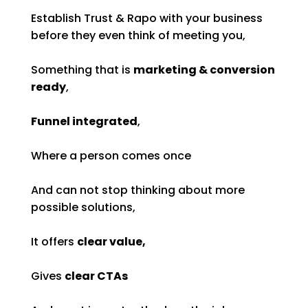
Establish Trust & Rapo with your business
before they even think of meeting you,
Something that is
marketing & conversion
ready
,
Funnel integrated
,
Where a person comes once
And can not stop thinking about more
possible solutions,
It offers
clear value,
Gives
clear CTAs