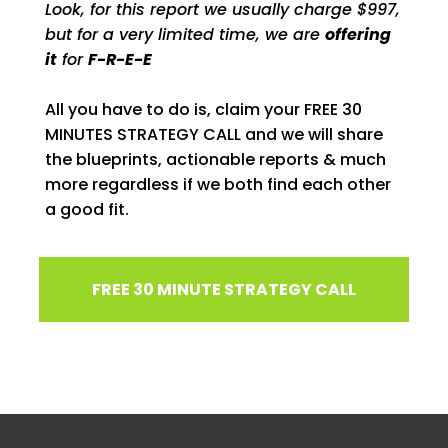
Look, for this report we usually charge $997,
but for a very limited time, we are
offering
it
for
F-R-E-E
All you have to do is, claim your FREE 30
MINUTES STRATEGY CALL and we will share
the blueprints, actionable reports & much
more regardless if we both find each other
a good fit.
FREE 30 MINUTE STRATEGY CALL