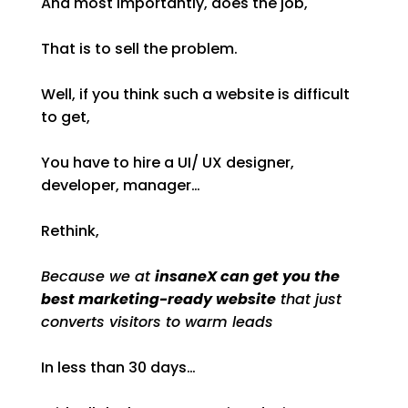
And most importantly, does the job,
That is to sell the problem.
Well, if you think such a website is difficult
to get,
You have to hire a UI/ UX designer,
developer, manager…
Rethink,
Because we at
insaneX can get you the
best marketing-ready website
that just
converts visitors to warm leads
In less than 30 days…