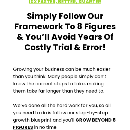
10X FASTER, BETTER, SMARTER
Simply Follow Our
Framework To 8 Figures
& You’ll Avoid Years Of
Costly Trial & Error!
Growing your business can be much easier
than you think. Many people simply don’t
know the correct steps to take, making
them take far longer than they need to.
We’ve done all the hard work for you, so all
you need to do is follow our step-by-step
growth blueprint and you’ll
GROW BEYOND 8
FIGURES
in no time.