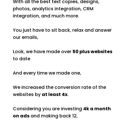
With all the best text copies, designs,
photos, analytics integration, CRM
integration, and much more.
You just have to sit back, relax and answer
our emails,
Look, we have made over
50 plus websites
to date
And every time we made one,
We increased the conversion rate of the
websites by
at least 4x
.
Considering you are investing
4k a month
on ads
and making back 12,