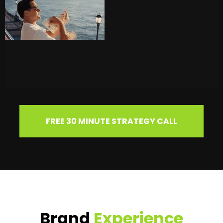
FREE 30 MINUTE STRATEGY CALL
Brand
Experience