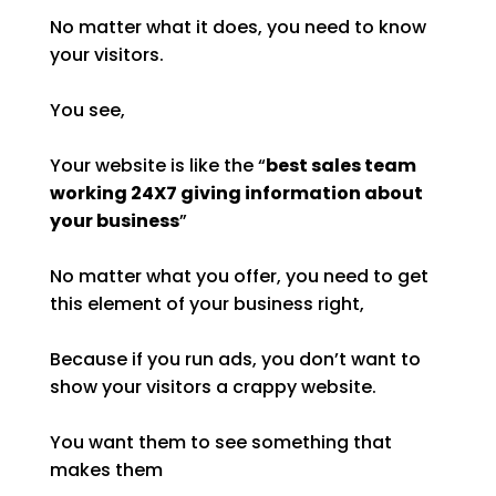
No matter what it does, you need to know
your visitors.
You see,
Your website is like the “
best sales team
working 24X7 giving information about
your business
”
No matter what you offer, you need to get
this element of your business right,
Because if you run ads, you don’t want to
show your visitors a crappy website.
You want them to see something that
makes them