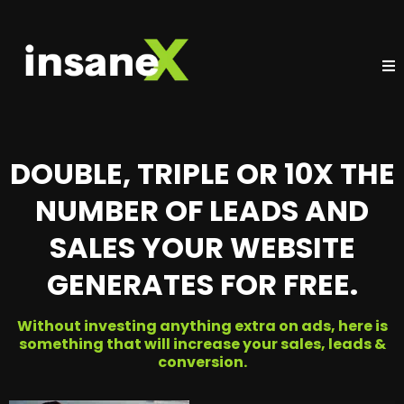
DOUBLE, TRIPLE OR 10X THE
NUMBER OF LEADS AND
SALES YOUR WEBSITE
GENERATES FOR FREE.
Without investing anything extra on ads, here is
something that will increase your sales, leads &
conversion.