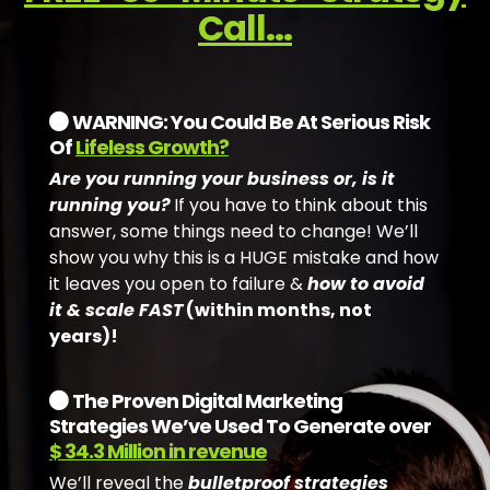
Call...
WARNING: You Could Be At Serious Risk
Of
Lifeless Growth?
Are you running your business or, is it
running you?
If you have to think about this
answer, some things need to change! We’ll
show you why this is a HUGE mistake and how
it leaves you open to failure &
how to avoid
it & scale FAST
(within months, not
years)!
The Proven Digital Marketing
Strategies We’ve Used To Generate over
$ 34.3 Million in revenue
We’ll reveal the
bulletproof strategies