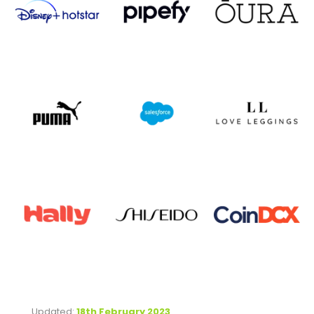
Updated:
18th February 2023