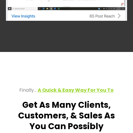
Finally…
A Quick & Easy Way For You To
Get As Many Clients,
Customers, & Sales As
You Can Possibly