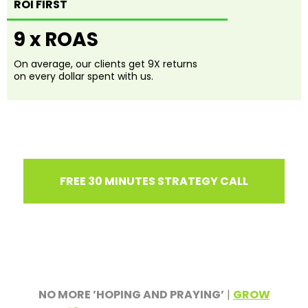
ROI FIRST
9 x ROAS
On average, our clients get 9X returns
on every dollar spent with us.
FREE 30 MINUTES STRATEGY CALL
NO MORE ’HOPING AND PRAYING’
|
GROW