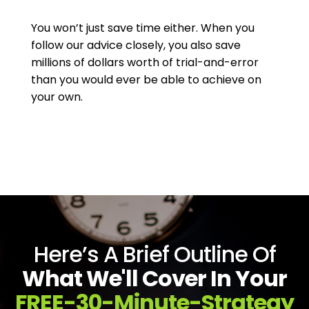
You won’t just save time either. When you
follow our advice closely, you also save
millions of dollars worth of trial-and-error
than you would ever be able to achieve on
your own.
Here’s A Brief Outline Of
What We'll Cover In Your
FREE-30-Minute-Strategy