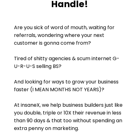
Handle!
Are you sick of word of mouth, waiting for
referrals, wondering where your next
customer is gonna come from?
Tired of shitty agencies & scum internet G-
U-R-U-S selling BS?
And looking for ways to grow your business
faster (I MEAN MONTHS NOT YEARS)?
At insaneX, we help business builders just like
you double, triple or 10X their revenue in less
than 90 days & that too without spending an
extra penny on marketing.