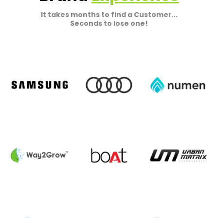
It takes months to find a Customer...
Seconds to lose one!