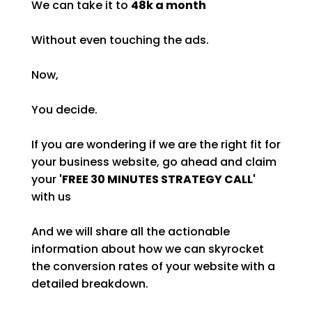
We can take it to
48k a month
Without even touching the ads.
Now,
You decide.
If you are wondering if we are the right fit for
your business website, go ahead and claim
your
'FREE 30 MINUTES STRATEGY CALL'
with us
And we will share all the actionable
information about how we can skyrocket
the conversion rates of your website with a
detailed breakdown.