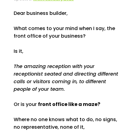
Dear business builder,
What comes to your mind when I say, the
front office of your business?
Is it,
The amazing reception with your
receptionist seated and directing different
calls or visitors coming in, to different
people of your team.
Or is your
front office like a maze?
Where no one knows what to do, no signs,
no representative, none of it,