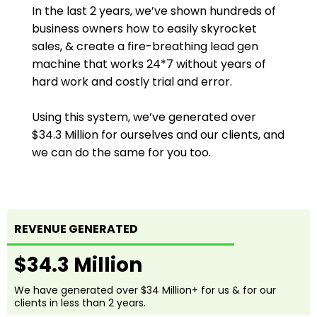
In the last 2 years, we’ve shown hundreds of
business owners how to easily skyrocket
sales, & create a fire-breathing lead gen
machine that works 24*7 without years of
hard work and costly trial and error.
Using this system, we’ve generated over
$34.3 Million for ourselves and our clients, and
we can do the same for you too.
REVENUE GENERATED
$34.3 Million
We have generated over $34 Million+ for us & for our
clients in less than 2 years.