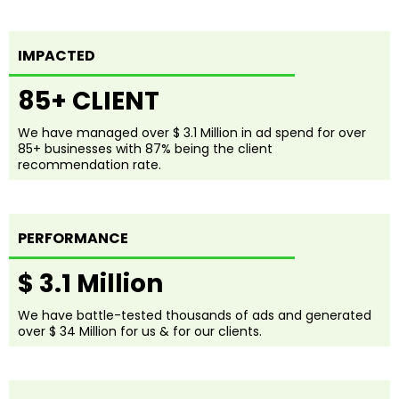
IMPACTED
85+ CLIENT
We have managed over $ 3.1 Million in ad spend for over
85+ businesses with 87% being the client
recommendation rate.
PERFORMANCE
$ 3.1 Million
We have battle-tested thousands of ads and generated
over $ 34 Million for us & for our clients.